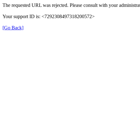
The requested URL was rejected. Please consult with your administrat
Your support ID is: <7292308497318200572>
[Go Back]