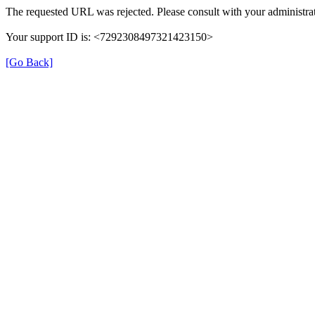
The requested URL was rejected. Please consult with your administrat
Your support ID is: <7292308497321423150>
[Go Back]