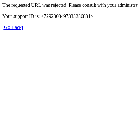
The requested URL was rejected. Please consult with your administrat
Your support ID is: <7292308497333286831>
[Go Back]