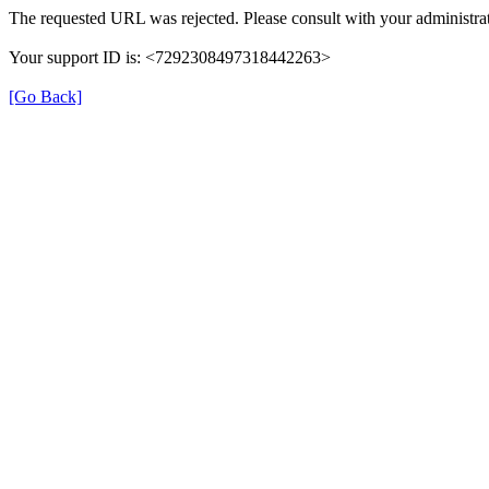
The requested URL was rejected. Please consult with your administrat
Your support ID is: <7292308497318442263>
[Go Back]