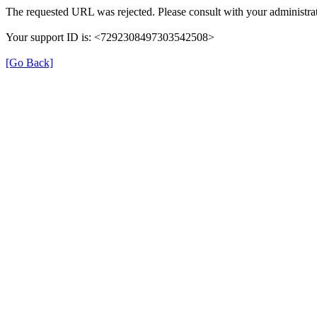
The requested URL was rejected. Please consult with your administrat
Your support ID is: <7292308497303542508>
[Go Back]