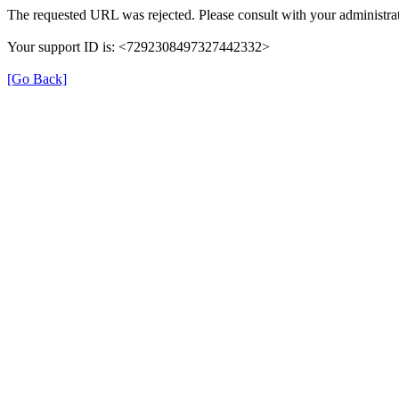
The requested URL was rejected. Please consult with your administrat
Your support ID is: <7292308497327442332>
[Go Back]