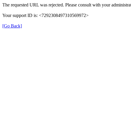
The requested URL was rejected. Please consult with your administrat
Your support ID is: <7292308497310569972>
[Go Back]