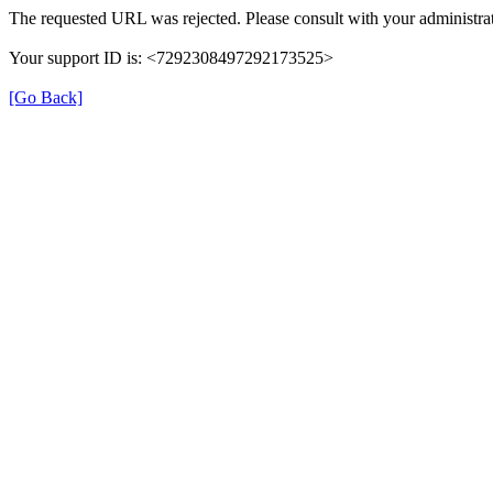
The requested URL was rejected. Please consult with your administrat
Your support ID is: <7292308497292173525>
[Go Back]