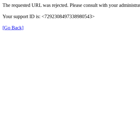
The requested URL was rejected. Please consult with your administrat
Your support ID is: <7292308497338980543>
[Go Back]