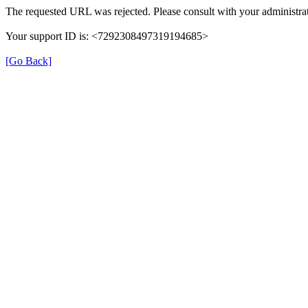
The requested URL was rejected. Please consult with your administrat
Your support ID is: <7292308497319194685>
[Go Back]