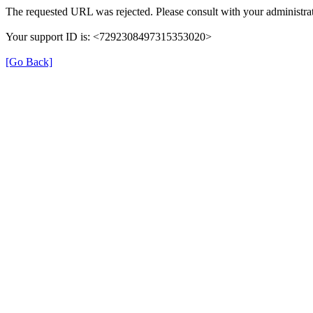
The requested URL was rejected. Please consult with your administrat
Your support ID is: <7292308497315353020>
[Go Back]