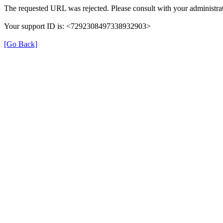
The requested URL was rejected. Please consult with your administrat
Your support ID is: <7292308497338932903>
[Go Back]