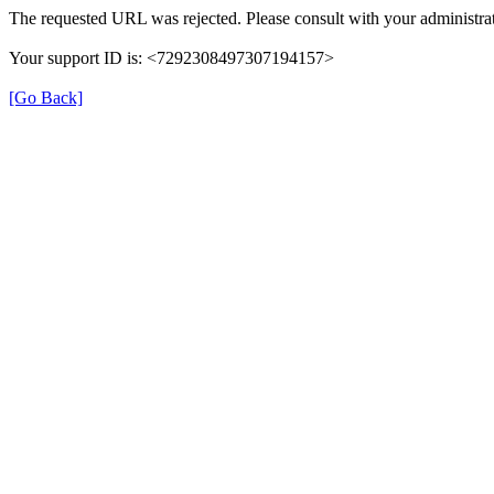
The requested URL was rejected. Please consult with your administrat
Your support ID is: <7292308497307194157>
[Go Back]