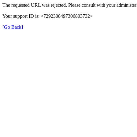
The requested URL was rejected. Please consult with your administrat
Your support ID is: <7292308497306803732>
[Go Back]