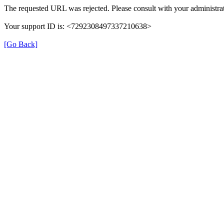
The requested URL was rejected. Please consult with your administrat
Your support ID is: <7292308497337210638>
[Go Back]