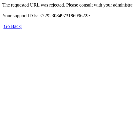
The requested URL was rejected. Please consult with your administrat
Your support ID is: <7292308497318699622>
[Go Back]