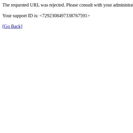
The requested URL was rejected. Please consult with your administrat
Your support ID is: <7292308497338767591>
[Go Back]