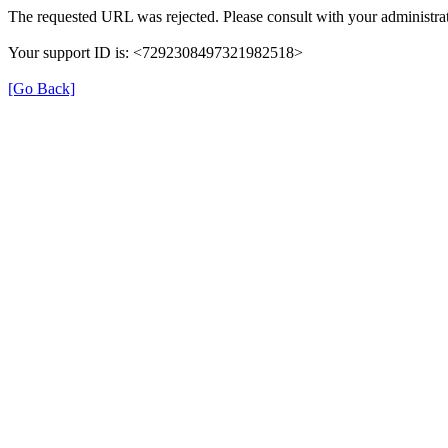
The requested URL was rejected. Please consult with your administrat
Your support ID is: <7292308497321982518>
[Go Back]