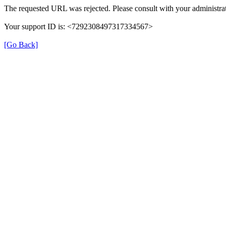
The requested URL was rejected. Please consult with your administrat
Your support ID is: <7292308497317334567>
[Go Back]