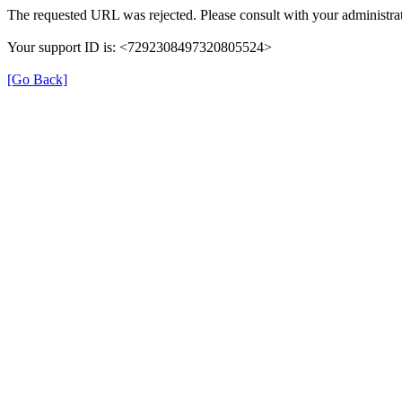
The requested URL was rejected. Please consult with your administrat
Your support ID is: <7292308497320805524>
[Go Back]