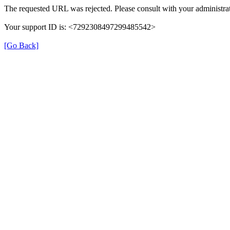
The requested URL was rejected. Please consult with your administrat
Your support ID is: <7292308497299485542>
[Go Back]