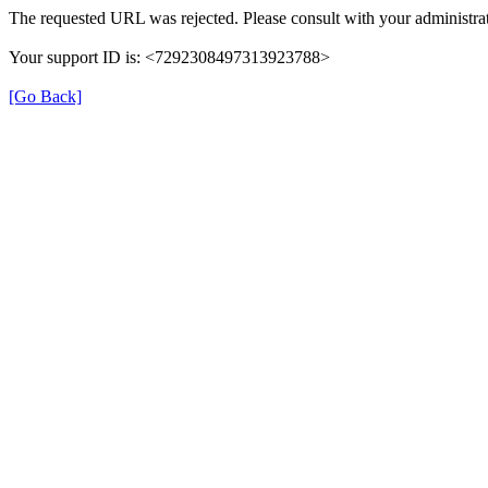
The requested URL was rejected. Please consult with your administrat
Your support ID is: <7292308497313923788>
[Go Back]