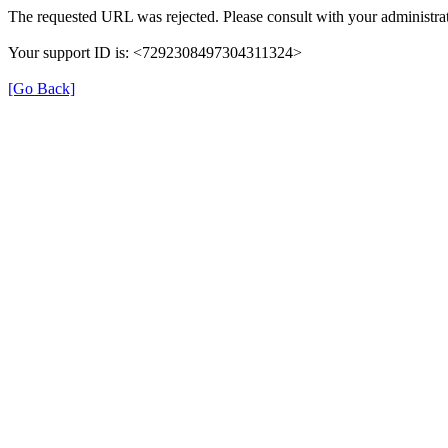
The requested URL was rejected. Please consult with your administrat
Your support ID is: <7292308497304311324>
[Go Back]