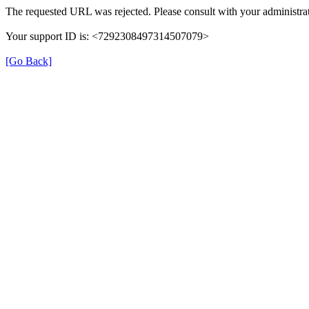
The requested URL was rejected. Please consult with your administrat
Your support ID is: <7292308497314507079>
[Go Back]