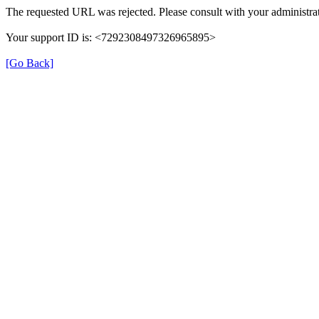
The requested URL was rejected. Please consult with your administrat
Your support ID is: <7292308497326965895>
[Go Back]