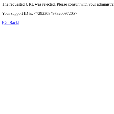
The requested URL was rejected. Please consult with your administrat
Your support ID is: <7292308497320097205>
[Go Back]