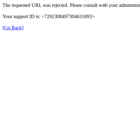
The requested URL was rejected. Please consult with your administrat
Your support ID is: <7292308497304631893>
[Go Back]