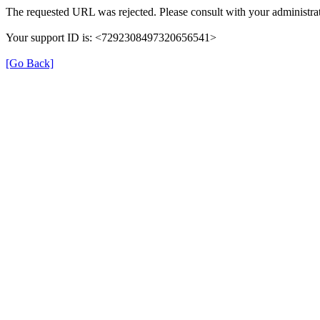
The requested URL was rejected. Please consult with your administrat
Your support ID is: <7292308497320656541>
[Go Back]