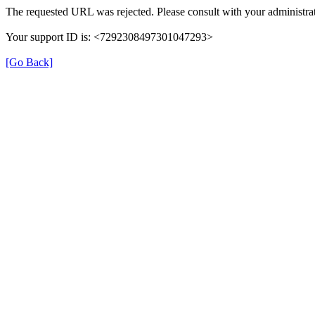
The requested URL was rejected. Please consult with your administrat
Your support ID is: <7292308497301047293>
[Go Back]