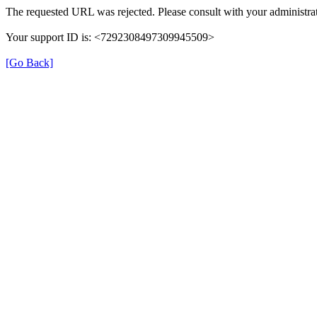
The requested URL was rejected. Please consult with your administrat
Your support ID is: <7292308497309945509>
[Go Back]