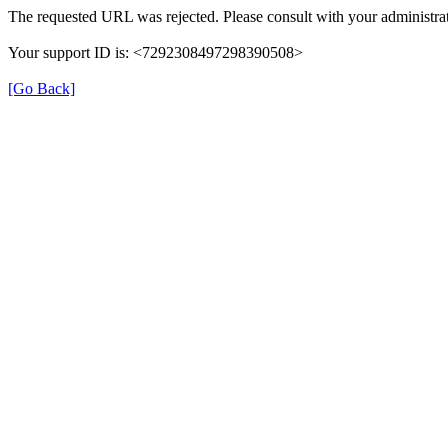
The requested URL was rejected. Please consult with your administrat
Your support ID is: <7292308497298390508>
[Go Back]