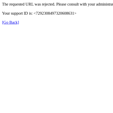
The requested URL was rejected. Please consult with your administrat
Your support ID is: <7292308497320608631>
[Go Back]