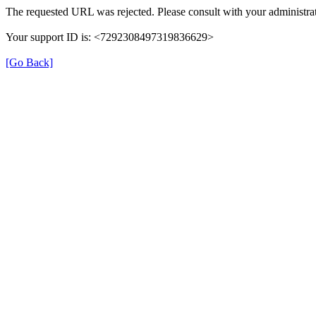
The requested URL was rejected. Please consult with your administrat
Your support ID is: <7292308497319836629>
[Go Back]