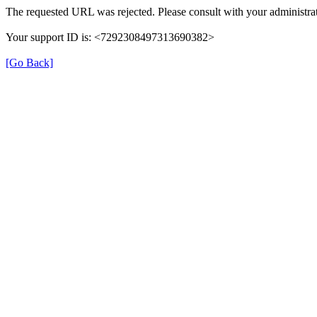
The requested URL was rejected. Please consult with your administrat
Your support ID is: <7292308497313690382>
[Go Back]