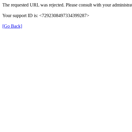
The requested URL was rejected. Please consult with your administrat
Your support ID is: <7292308497334399287>
[Go Back]