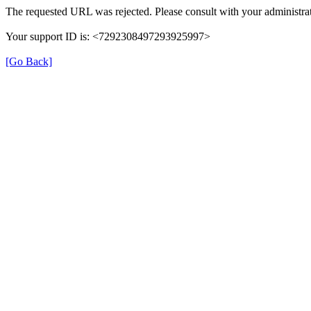
The requested URL was rejected. Please consult with your administrat
Your support ID is: <7292308497293925997>
[Go Back]