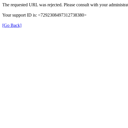
The requested URL was rejected. Please consult with your administrat
Your support ID is: <7292308497312738380>
[Go Back]