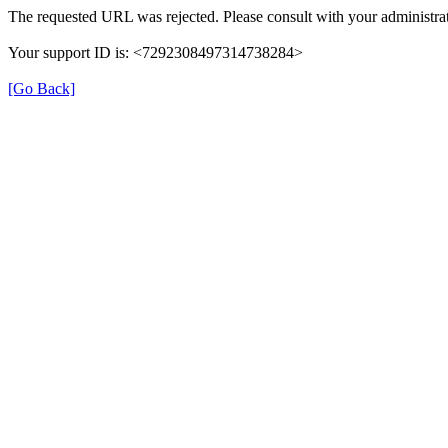
The requested URL was rejected. Please consult with your administrat
Your support ID is: <7292308497314738284>
[Go Back]