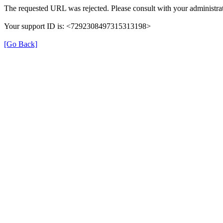
The requested URL was rejected. Please consult with your administrat
Your support ID is: <7292308497315313198>
[Go Back]