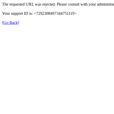
The requested URL was rejected. Please consult with your administrat
Your support ID is: <7292308497344751119>
[Go Back]