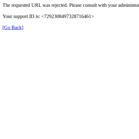
The requested URL was rejected. Please consult with your administrat
Your support ID is: <7292308497328716461>
[Go Back]