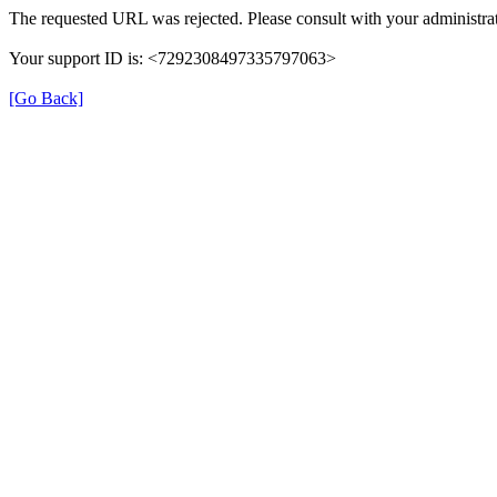
The requested URL was rejected. Please consult with your administrat
Your support ID is: <7292308497335797063>
[Go Back]