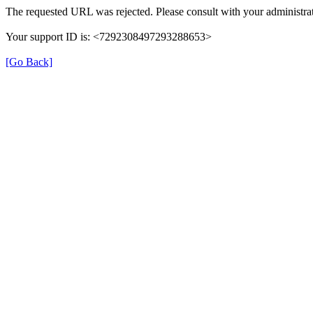
The requested URL was rejected. Please consult with your administrat
Your support ID is: <7292308497293288653>
[Go Back]