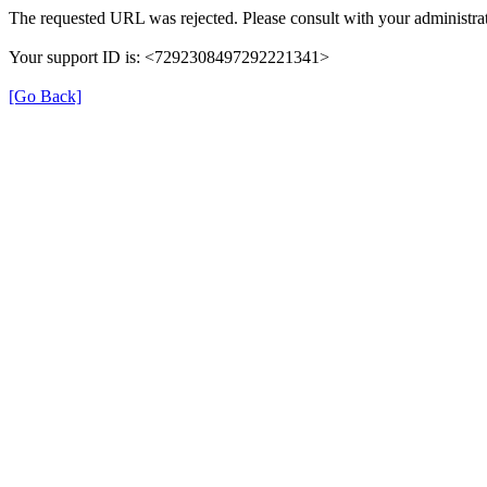
The requested URL was rejected. Please consult with your administrat
Your support ID is: <7292308497292221341>
[Go Back]