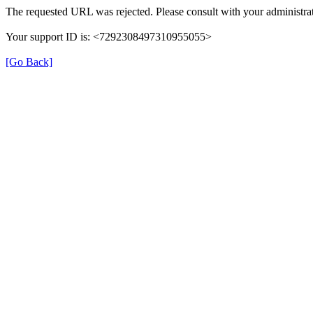
The requested URL was rejected. Please consult with your administrat
Your support ID is: <7292308497310955055>
[Go Back]