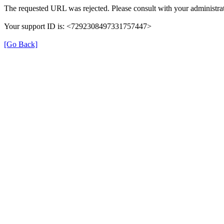
The requested URL was rejected. Please consult with your administrat
Your support ID is: <7292308497331757447>
[Go Back]