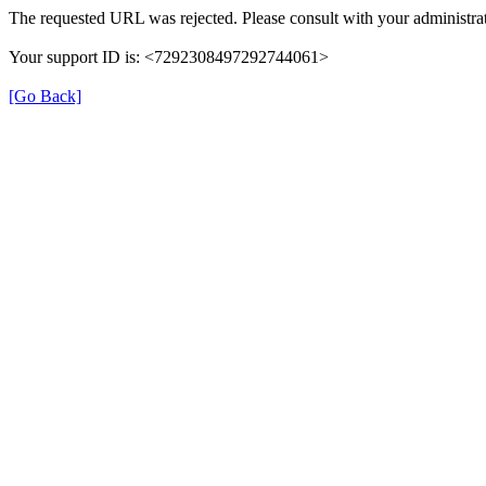
The requested URL was rejected. Please consult with your administrat
Your support ID is: <7292308497292744061>
[Go Back]