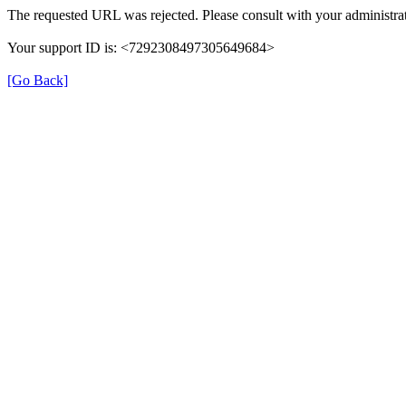
The requested URL was rejected. Please consult with your administrat
Your support ID is: <7292308497305649684>
[Go Back]