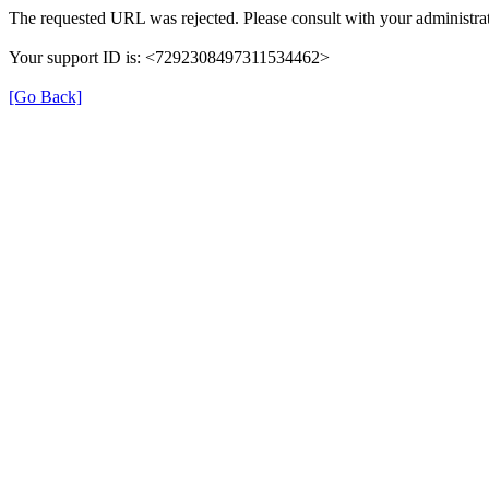
The requested URL was rejected. Please consult with your administrat
Your support ID is: <7292308497311534462>
[Go Back]