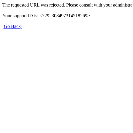
The requested URL was rejected. Please consult with your administrat
Your support ID is: <7292308497314518269>
[Go Back]